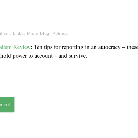
alism
,
Links
,
Micro.Blog
,
Politics
alism Review
: Ten tips for reporting in an autocracy – thes
o hold power to account—and survive.
mment