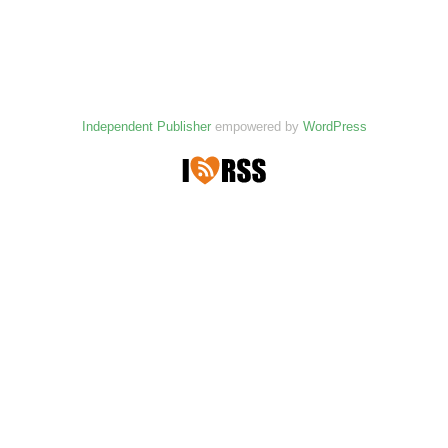
Independent Publisher
empowered by
WordPress