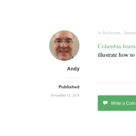
in
Activism
,
Journ
Columbia Journ
illustrate how t
Andy
Published
November 15, 2024
Write a Co