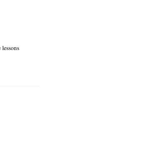
e lessons