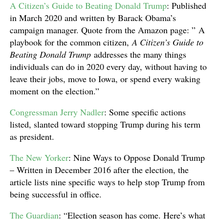
A Citizen’s Guide to Beating Donald Trump
: Published
in March 2020 and written by Barack Obama’s
campaign manager. Quote from the Amazon page: ” A
playbook for the common citizen,
A Citizen’s Guide to
Beating Donald Trump
addresses the many things
individuals can do in 2020 every day, without having to
leave their jobs, move to Iowa, or spend every waking
moment on the election.”
Congressman Jerry Nadler
: Some specific actions
listed, slanted toward stopping Trump during his term
as president.
The New Yorker
: Nine Ways to Oppose Donald Trump
– Written in December 2016 after the election, the
article lists nine specific ways to help stop Trump from
being successful in office.
The Guardian
: “Election season has come. Here’s what