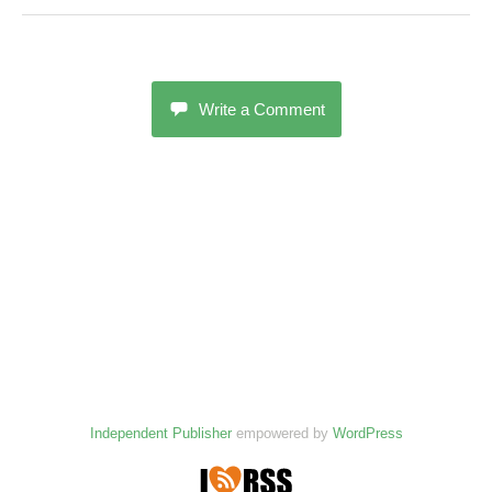
Write a Comment
Independent Publisher
empowered by
WordPress