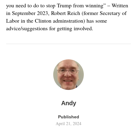
you need to do to stop Trump from winning” – Written
in September 2023, Robert Reich (former Secretary of
Labor in the Clinton adminstration) has some
advice/suggestions for getting involved.
Andy
Published
April 21, 2024