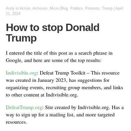
Andy
in
Action
,
Activism
,
Micro.Blog
,
Politics
,
Protests
,
Trump
|
April
21, 2024
How to stop Donald
Trump
I entered the title of this post as a search phrase in
Google, and here are some of the top results:
Indivisible.org
: Defeat Trump Toolkit – This resource
was created in January 2023, has suggestions for
organizing events, recruiting group members, and links
to other content at Indivisible.org.
DefeatTrump.org
: Site created by Indivisible.org. Has a
way to sign up for a mailing list, and more targeted
resources.