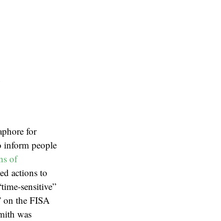
e
aphore for
to inform people
ns of
ed actions to
“time-sensitive”
o” on the FISA
Smith was