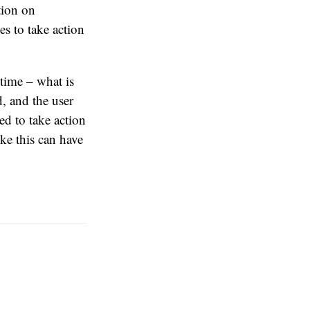
tion on
es to take action
 time – what is
d, and the user
ed to take action
ike this can have