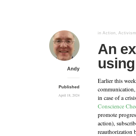
in
Action
,
Activis
An ex
using
Andy
Earlier this week
Published
communication, n
April 18, 2024
in case of a cris
Conscience Chec
promote progressi
action), subscri
reauthorization 