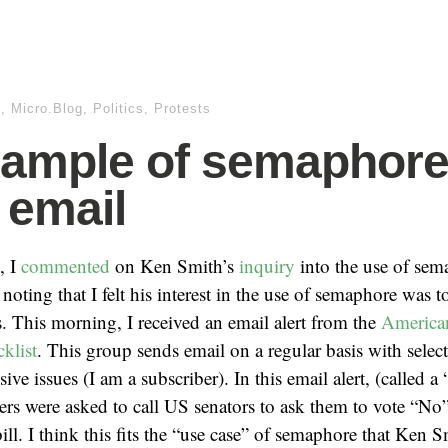
m
,
Micro.Blog
,
Politics
,
Protests
ample of semaphor
 email
, I
commented
on Ken Smith’s
inquiry
into the use of sem
oting that I felt his interest in the use of semaphore was 
is. This morning, I received an email alert from the
America
klist
. This group sends email on a regular basis with select
ve issues (I am a subscriber). In this email alert, (called a 
bers were asked to call US senators to ask them to vote “N
bill. I think this fits the “use case” of semaphore that Ken 