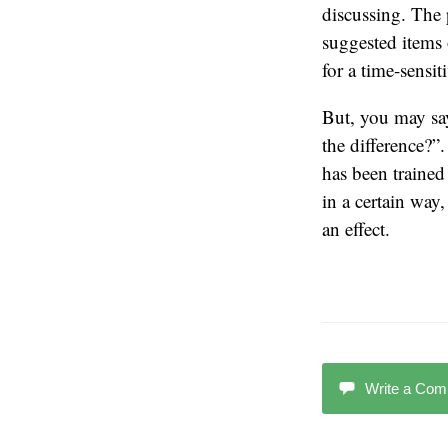
discussing. The 
suggested items 
for a time-sensit
But, you may say
the difference?”
has been trained 
in a certain way,
an effect.
Write a Co