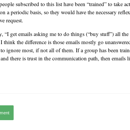
people subscribed to this list have been “trained” to take ac
on a periodic basis, so they would have the necessary reflex
ive request.
, “I get emails asking me to do things (“buy stuff”) all the
. I think the difference is those emails mostly go unanswere
to ignore most, if not all of them. If a group has been train
 and there is trust in the communication path, then emails l
mment