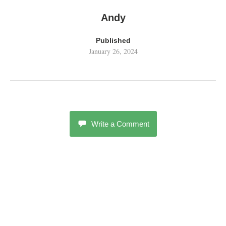
Andy
Published
January 26, 2024
Write a Comment