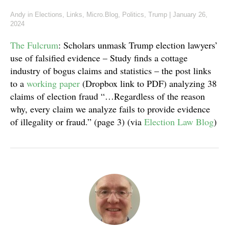
Andy
in
Elections
,
Links
,
Micro.Blog
,
Politics
,
Trump
|
January 26,
2024
The Fulcrum
: Scholars unmask Trump election lawyers’
use of falsified evidence – Study finds a cottage
industry of bogus claims and statistics – the post links
to a
working paper
(Dropbox link to PDF) analyzing 38
claims of election fraud “…Regardless of the reason
why, every claim we analyze fails to provide evidence
of illegality or fraud.” (page 3) (via
Election Law Blog
)