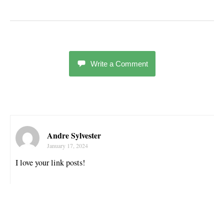
Write a Comment
Andre Sylvester
January 17, 2024
I love your link posts!