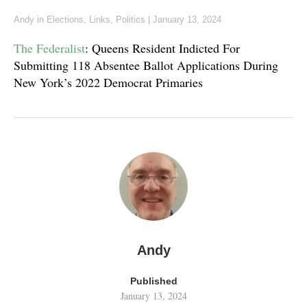
Andy
in
Elections
,
Links
,
Politics
|
January 13, 2024
The Federalist
: Queens Resident Indicted For
Submitting 118 Absentee Ballot Applications During
New York’s 2022 Democrat Primaries
Andy
Published
January 13, 2024