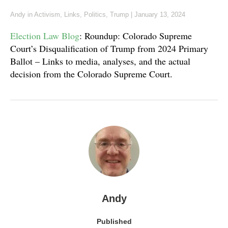
Andy
in
Activism
,
Links
,
Politics
,
Trump
|
January 13, 2024
Election Law Blog
: Roundup: Colorado Supreme
Court’s Disqualification of Trump from 2024 Primary
Ballot – Links to media, analyses, and the actual
decision from the Colorado Supreme Court.
Andy
Published