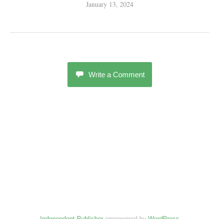
January 13, 2024
Write a Comment
Independent Publisher
empowered by
WordPress