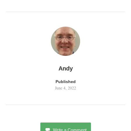
Andy
Published
June 4, 2022
Write a Comment