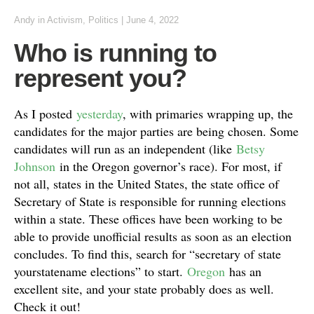
Andy
in
Activism
,
Politics
|
June 4, 2022
Who is running to
represent you?
As I posted
yesterday
, with primaries wrapping up, the
candidates for the major parties are being chosen. Some
candidates will run as an independent (like
Betsy
Johnson
in the Oregon governor’s race). For most, if
not all, states in the United States, the state office of
Secretary of State is responsible for running elections
within a state. These offices have been working to be
able to provide unofficial results as soon as an election
concludes. To find this, search for “secretary of state
yourstatename elections” to start.
Oregon
has an
excellent site, and your state probably does as well.
Check it out!