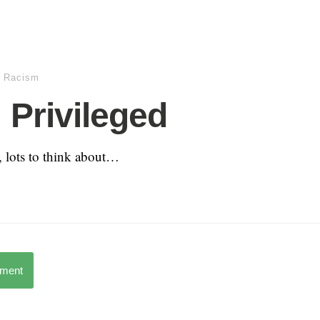
,
Racism
 Privileged
y, lots to think about…
mment