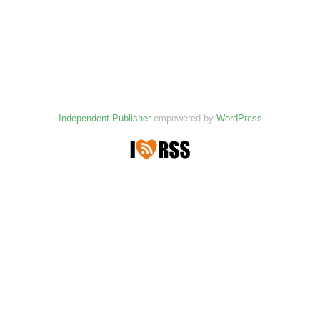
Independent Publisher
empowered by
WordPress