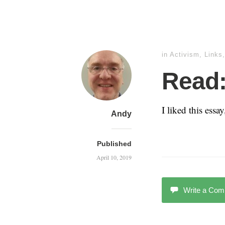
in
Activism
,
Links
Read:
I liked this essa
Andy
Published
April 10, 2019
Write a Co