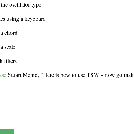
he oscillator type
es using a keyboard
 a chord
a scale
 filters
ase
Stuart Memo, “Here is how to use TSW – now go mak