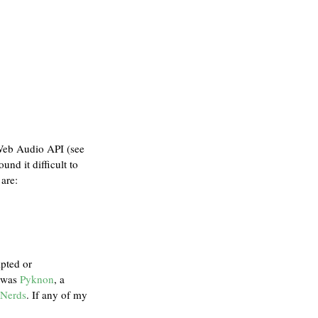
 Web Audio API (see
ound it difficult to
are:
ipted or
t was
Pyknon
, a
 Nerds
. If any of my