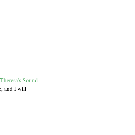
Theresa’s Sound
, and I will