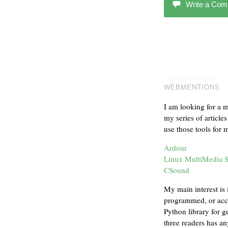
Write a Co
WEBMENTIONS
I am looking for a 
my series of article
use those tools for
Ardour
Linux MultiMedia 
CSound
My main interest is 
programmed, or acce
Python library for g
three readers has a