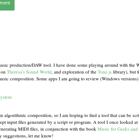
mment
music production/DAW tool. I have done some playing around with the
s on
Theresa’s Sound World
, and exploration of the
Tone.js
library), but f
 music composition. Some apps I am going to review (Windows versions) 
System
in algorithmic composition, so I am hoping to find a tool that can be scr
pt input files generated by a script or program. A tool I once looked a
enerating MIDI files, in conjunction with the book
Music for Geeks and
ny suggestions, let me know!