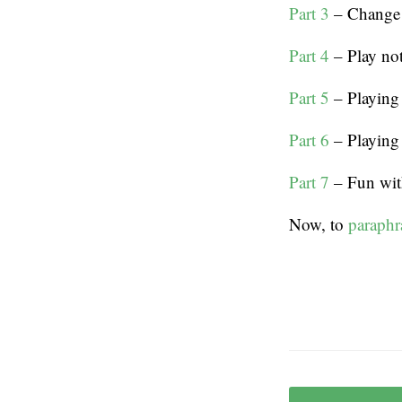
Part 3
– Change t
Part 4
– Play not
Part 5
– Playing
Part 6
– Playing 
Part 7
– Fun with
Now, to
paraphr