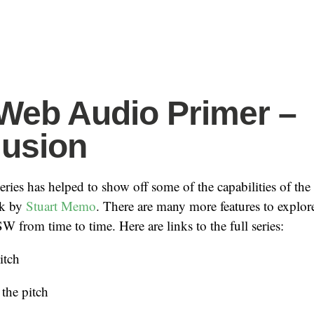
eb Audio Primer –
usion
series has helped to show off some of the capabilities of the
k by
Stuart Memo
. There are many more features to explore
 from time to time. Here are links to the full series:
itch
the pitch