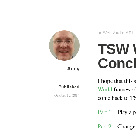
in
Web Audio API
TSW W
Concl
Andy
I hope that this 
Published
World
framewor
October 12, 2014
come back to TSW
Part 1
– Play a p
Part 2
– Change 