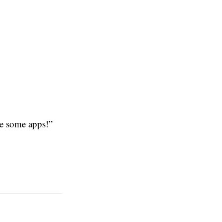
e some apps!”