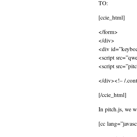
TO:
[ccie_html]
</form>
</div>
<div id=”keybo
<script src=”qw
<script src=”pit
</div><!– /.con
[/ccie_html]
In pitch.js, we w
[cc lang=”javasc