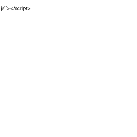
.js”></script>