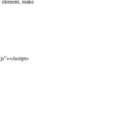
d> element, make
.js”></script>