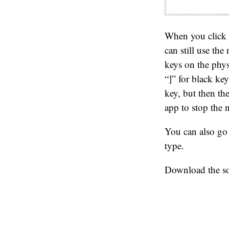
When you click o
can still use the
keys on the phys
“]” for black key
key, but then th
app to stop the n
You can also go
type.
Download the sou