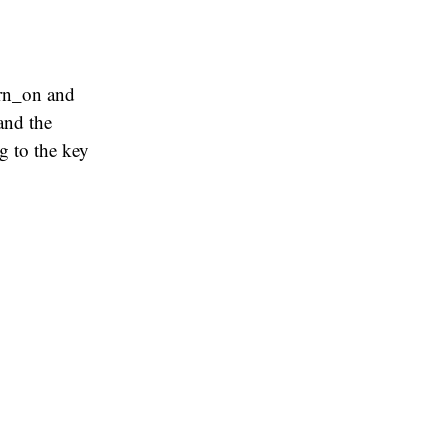
urn_on and
and the
g to the key