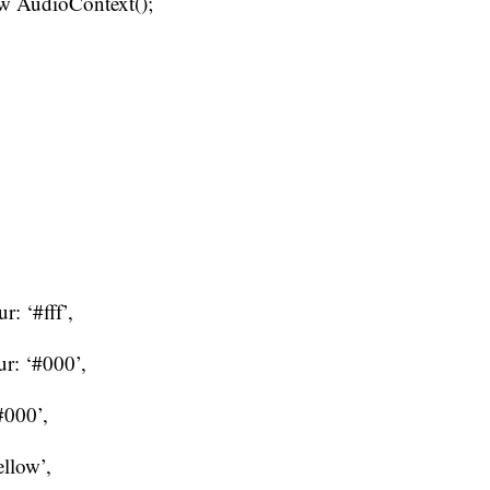
ew AudioContext();
: ‘#fff’,
r: ‘#000’,
#000’,
ellow’,