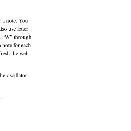
r a note. You
lso use letter
s, “W” through
a note for each
fresh the web
he oscillator
b
.