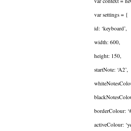
var context = n
var settings = {
id: ‘keyboard’,
width: 600,
height: 150,
startNote: ‘A2’,
whiteNotesColour
blackNotesColou
borderColour: ‘
activeColour: ‘y