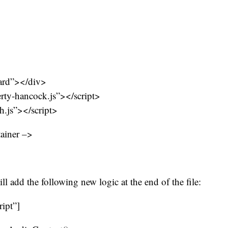
ard”></div>
erty-hancock.js”></script>
ch.js”></script>
tainer –>
ill add the following new logic at the end of the file:
ript”]