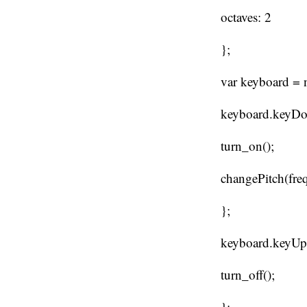
octaves: 2
};
var keyboard = 
keyboard.keyDow
turn_on();
changePitch(fre
};
keyboard.keyUp 
turn_off();
};