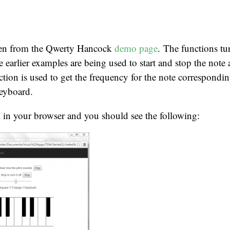
aken from the Qwerty Hancock
demo page
. The functions t
e earlier examples are being used to start and stop the note 
tion is used to get the frequency for the note correspondin
keyboard.
 in your browser and you should see the following: