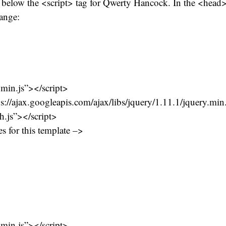
be below the <script> tag for Qwerty Hancock. In the <hea
ange:
.min.js”></script>
ps://ajax.googleapis.com/ajax/libs/jquery/1.11.1/jquery.min
ch.js”></script>
s for this template –>
.min.js”></script>