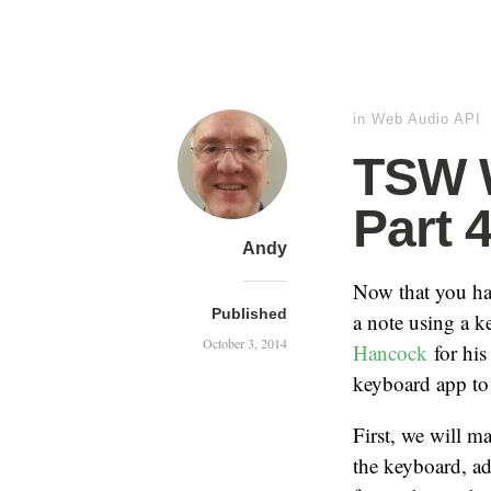
in
Web Audio API
TSW W
Part 
Andy
Now that you hav
Published
a note using a k
October 3, 2014
Hancock
for his
keyboard app to 
First, we will m
the keyboard, ad