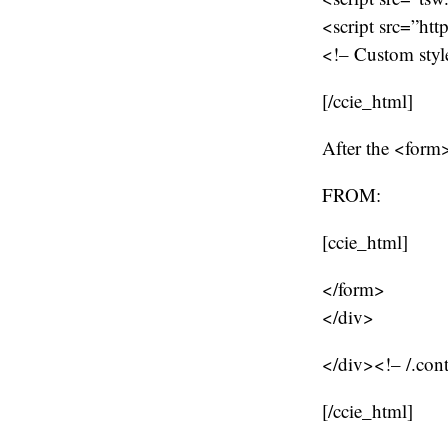
<script src=”htt
<!– Custom style
[/ccie_html]
After the <form>
FROM:
[ccie_html]
</form>
</div>
</div><!– /.con
[/ccie_html]