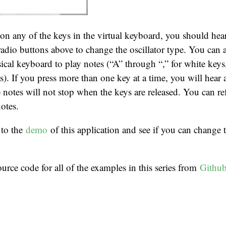
n any of the keys in the virtual keyboard, you should hea
 radio buttons above to change the oscillator type. You can a
ical keyboard to play notes (“A” through “,” for white key
s). If you press more than one key at a time, you will hear 
e notes will not stop when the keys are released. You can re
otes.
 to the
demo
of this application and see if you can change t
rce code for all of the examples in this series from
Githu