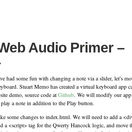
eb Audio Primer –
4
e had some fun with changing a note via a slider, let’s mo
eyboard. Stuart Memo has created a virtual keyboard app c
 site demo, source code at
Github
. We will modify our app 
play a note in addition to the Play button.
ake some changes to index.html. We will need to add a <di
d a <script> tag for the Qwerty Hancock logic, and move t