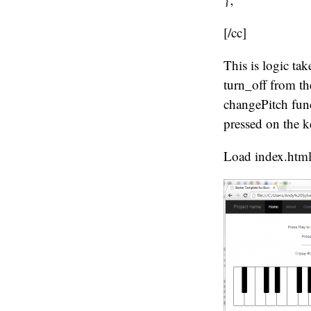
[/cc]
This is logic t
turn_off from th
changePitch func
pressed on the 
Load index.html