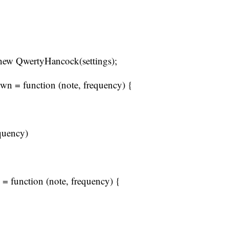
new QwertyHancock(settings);
n = function (note, frequency) {
quency)
= function (note, frequency) {