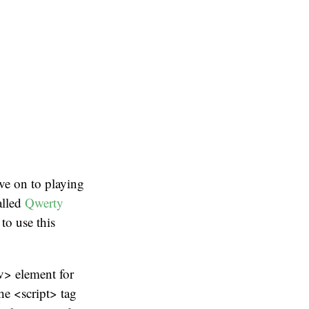
ve on to playing
alled
Qwerty
to use this
v> element for
he <script> tag