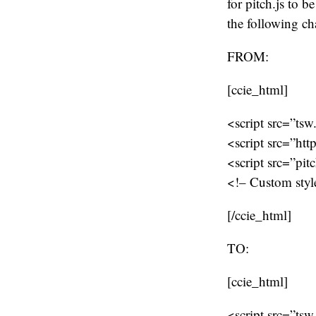
for pitch.js to 
the following ch
FROM:
[ccie_html]
<script src=”tsw
<script src=”htt
<script src=”pit
<!– Custom style
[/ccie_html]
TO:
[ccie_html]
<script src=”tsw