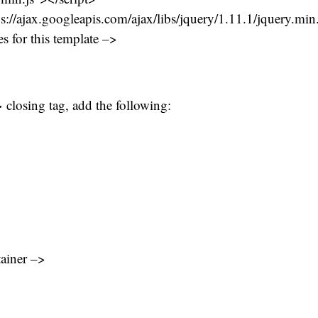
ps://ajax.googleapis.com/ajax/libs/jquery/1.11.1/jquery.min
s for this template –>
 closing tag, add the following:
tainer –>