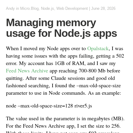
Andy
in
Micro.Blog
,
Node.js
,
Web Development
|
June 28, 2026
Managing memory
usage for Node.js apps
When I moved my Node apps over to
Opalstack
, I was
having some issues with the apps failing, getting a 502
error. My account has 1GB of RAM, and I saw my
Feed News Archive
app reaching 700-800 Mb before
quitting. After some Claude sessions and good old
fashioned searching, I found the –max-old-space-size
parameter to use in Node commands. As an example:
node –max-old-space-size=128 river5.js
The value used in the parameter is in megabytes (MB).
For the Feed News Archive app, I set the size to 256.