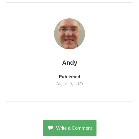
Andy
Published
August 5, 2025
Write a Comment