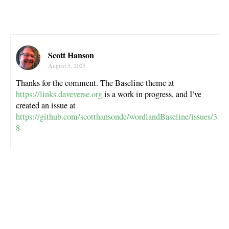
Scott Hanson
August 5, 2025
Thanks for the comment. The Baseline theme at
https://links.daveverse.org
is a work in progress, and I’ve
created an issue at
https://github.com/scotthansonde/wordlandBaseline/issues/3
8