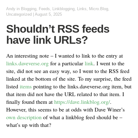
Andy
in
Blogging
,
Feeds
,
Linkblogging
,
Links
,
Micro.Blog
,
Uncategorized
|
August 5, 2025
Shouldn’t RSS feeds
have link URLs?
An interesting note – I wanted to link to the entry at
links.daveverse.org
for a particular
link
. I went to the
site, did not see an easy way, so I went to the RSS feed
linked at the bottom of the site. To my surprise, the feed
listed
items
pointing to the links.daveverse.org item, but
that item did not have the URL related to that item. I
finally found them at
https://dave.linkblog.org/
.
However, this seems to be at odds with Dave Winer’s
own description
of what a linkblog feed should be –
what’s up with that?