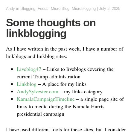
Andy
in
Blogging
,
Feeds
,
Micro.Blog
,
Microblogging
|
July 3, 2025
Some thoughts on
linkblogging
As I have written in the past week, I have a number of
linkblogs and linkblog sites:
Liveblog47
– Links to liveblogs covering the
current Trump administration
Linkblog
– A place for my links
AndySylvester.com
– my links category
KamalaCampaignTimeline
– a single page site of
links to media during the Kamala Harris
presidential campaign
I have used different tools for these sites, but I consider