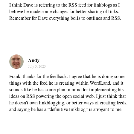
I think Dave is referring to the RSS feed for linkblogs as I
believe he made some changes for better sharing of links.
Remember for Dave everything boils to outlines and RSS.
Andy
July 5, 2025
Frank, thanks for the feedback. I agree that he is doing some
things with the feed he is creating within WordLand, and it
sounds like he has some plan in mind for implementing his
ideas on RSS powering the open social web. I just think that
he doesn’t own linkblogging, or better ways of creating feeds,
and saying he has a “definitive linkblog” is arrogant to me.