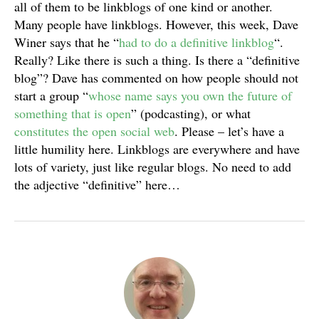
all of them to be linkblogs of one kind or another.
Many people have linkblogs. However, this week, Dave
Winer says that he “
had to do a definitive linkblog
“.
Really? Like there is such a thing. Is there a “definitive
blog”? Dave has commented on how people should not
start a group “
whose name says you own the future of
something that is open
” (podcasting), or what
constitutes the open social web
. Please – let’s have a
little humility here. Linkblogs are everywhere and have
lots of variety, just like regular blogs. No need to add
the adjective “definitive” here…