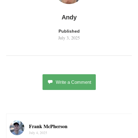
Andy
Published
July 3, 2025
Write a Comment
Frank McPherson
July 4, 2025