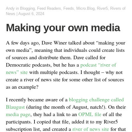
Andy
in
Blogging
,
Feed Readers
,
Feeds
,
Micro.Blog
,
River5
,
Rivers of
News
|
August 6, 2024
Making your own media
A few days ago, Dave Winer talked about “making your
own media”, meaning that individuals could create lists
of sources and distribute them. Dave called for
Democratic podcasts, but he has a
podcast “river of
news” site
with multiple podcasts. I thought – why not
create a river of news site for some other list of sources
as an example?
I recently became aware of a
blogging challenge called
Blaugust
(during the month of August, natch!). On their
media page
, they had a link to an
OPML file
of all the
participants. I copied that file, added it to my River5
subscription list, and created a
river of news site
for that