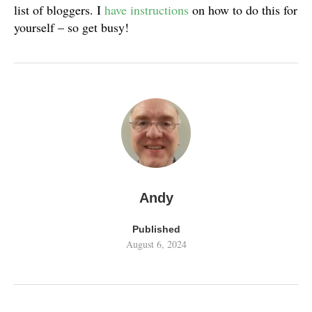
list of bloggers. I
have instructions
on how to do this for
yourself – so get busy!
Andy
Published
August 6, 2024