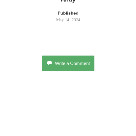
Published
May 14, 2024
Write a Comment