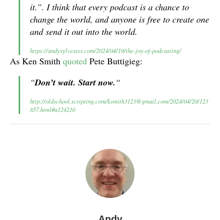
it.”. I think that every podcast is a chance to
change the world, and anyone is free to create one
and send it out into the world.
https://andysylvester.com/2024/04/19/the-joy-of-podcasting/
As Ken Smith
quoted
Pete Buttigieg:
“
Don’t wait. Start now.
“
http://oldschool.scripting.com/ksmith3123@gmail.com/2024/04/20/123
857.html#a124210
Andy