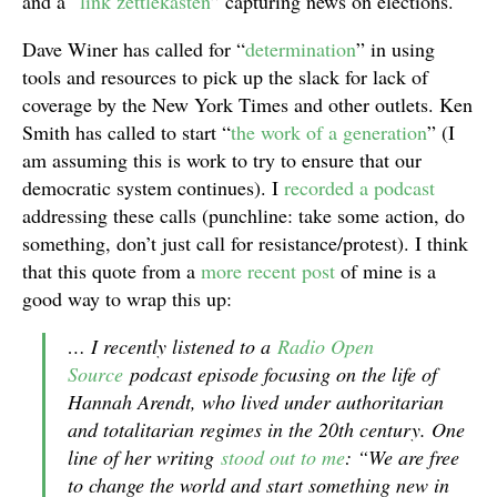
and a “
link zettlekasten
” capturing news on elections.
Dave Winer has called for “
determination
” in using
tools and resources to pick up the slack for lack of
coverage by the New York Times and other outlets. Ken
Smith has called to start “
the work of a generation
” (I
am assuming this is work to try to ensure that our
democratic system continues). I
recorded a podcast
addressing these calls (punchline: take some action, do
something, don’t just call for resistance/protest). I think
that this quote from a
more recent post
of mine is a
good way to wrap this up:
… I recently listened to a
Radio Open
Source
podcast episode focusing on the life of
Hannah Arendt, who lived under authoritarian
and totalitarian regimes in the 20th century. One
line of her writing
stood out to me
: “We are free
to change the world and start something new in