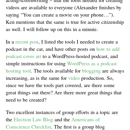
acting/screenwriting – that the tools needed for creating
videos are available to everyone (Alexander finishes by
saying “You can create a movie on your phone…”).
Ken mentions that the same is true for active citizenship
as well. I will follow up on this in a minute.
In a
recent post
, I listed the tools I needed to create a
podcast in the car, and have other posts on
how to add
podcast cover art
to a WordPress-hosted podcast, and
simple instructions for using
WordPress as a podcast
hosting tool
. The tools available for
blogging
are always
increasing, as is the same for
video
production. So,
since we have the tools part covered, are there some
great things out there? Are there more great things that
need to be created?
Two excellent instances of group efforts in a topic are
the
Election Law Blog
and the
Americans of
Conscience Checklist
. The first is a group blog