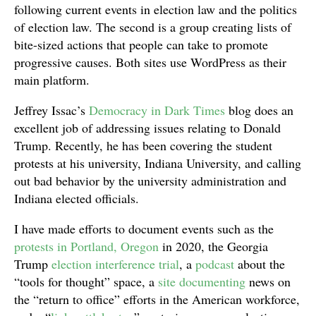
following current events in election law and the politics
of election law. The second is a group creating lists of
bite-sized actions that people can take to promote
progressive causes. Both sites use WordPress as their
main platform.
Jeffrey Issac’s
Democracy in Dark Times
blog does an
excellent job of addressing issues relating to Donald
Trump. Recently, he has been covering the student
protests at his university, Indiana University, and calling
out bad behavior by the university administration and
Indiana elected officials.
I have made efforts to document events such as the
protests in Portland, Oregon
in 2020, the Georgia
Trump
election interference trial
, a
podcast
about the
“tools for thought” space, a
site documenting
news on
the “return to office” efforts in the American workforce,