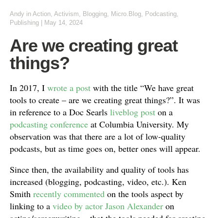
Andy
in
Action
,
Activism
,
Blogging
,
Micro.Blog
,
Podcasting
,
Publishing
|
May 14, 2024
Are we creating great
things?
In 2017, I
wrote a post
with the title “We have great
tools to create – are we creating great things?”. It was
in reference to a Doc Searls
liveblog post
on a
podcasting conference
at Columbia University. My
observation was that there are a lot of low-quality
podcasts, but as time goes on, better ones will appear.
Since then, the availability and quality of tools has
increased (blogging, podcasting, video, etc.). Ken
Smith
recently commented
on the tools aspect by
linking to a
video by actor Jason Alexander
on