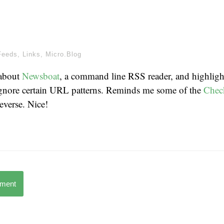
Feeds
,
Links
,
Micro.Blog
 about
Newsboat
, a command line RSS reader, and highlight
 ignore certain URL patterns. Reminds me some of the
Chec
everse. Nice!
mment