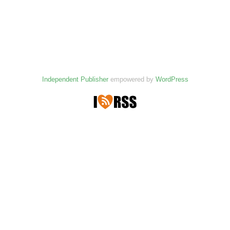
Independent Publisher
empowered by
WordPress