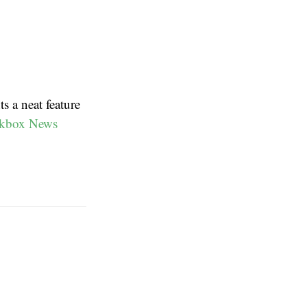
s a neat feature
kbox News