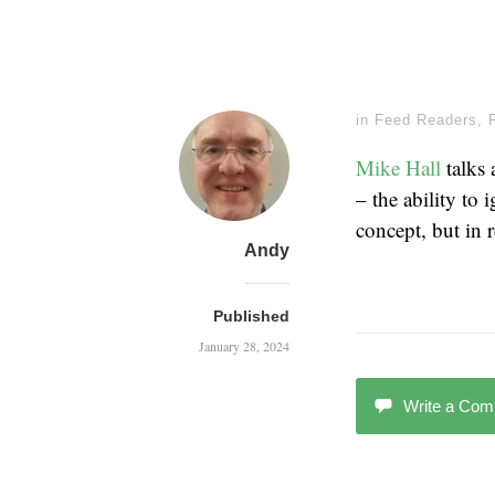
in
Feed Readers
,
Mike Hall
talks
– the ability to
concept, but in r
Andy
Published
January 28, 2024
Write a Co