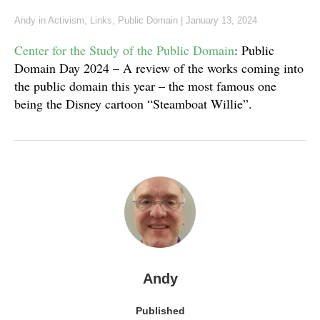
Andy
in
Activism
,
Links
,
Public Domain
|
January 13, 2024
Center for the Study of the Public Domain
: Public
Domain Day 2024 – A review of the works coming into
the public domain this year – the most famous one
being the Disney cartoon “Steamboat Willie”.
Andy
Published