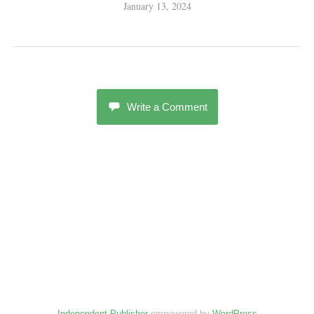
January 13, 2024
Write a Comment
Independent Publisher
empowered by
WordPress