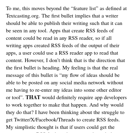
To me, this moves beyond the “feature list” as defined at
Textcasting.org. The first bullet implies that a writer
should be able to publish their writing such that it can
be seen in any tool. Apps that create RSS feeds of
content could be read in any RSS reader, so if all
writing apps created RSS feeds of the output of their
apps, a user could use a RSS reader app to read that
content. However, I don’t think that is the direction that
the first bullet is heading. My feeling is that the real
message of this bullet is “my flow of ideas should be
able to be posted on any social media network without
me having to re-enter my ideas into some other editor
THAT
or tool”.
would definitely require app developers
to work together to make that happen. And why would
they do that? I have been thinking about the struggle to
get Twitter/X/Facebook/Threads to create RSS feeds.
My simplistic thought is that if users could get the