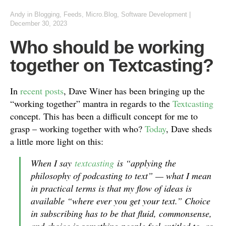
Andy
in
Blogging
,
Feeds
,
Micro.Blog
,
Software Development
|
December 30, 2023
Who should be working
together on Textcasting?
In
recent
posts
, Dave Winer has been bringing up the
“working together” mantra in regards to the
Textcasting
concept. This has been a difficult concept for me to
grasp – working together with who?
Today
, Dave sheds
a little more light on this:
When I say
textcasting
is “applying the
philosophy of podcasting to text” — what I mean
in practical terms is that my flow of ideas is
available “where ever you get your text.” Choice
in subscribing has to be that fluid, commonsense,