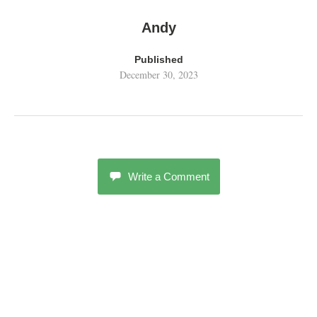
Andy
Published
December 30, 2023
Write a Comment