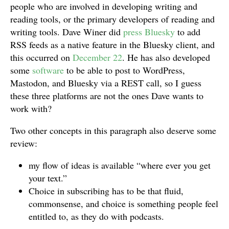
people who are involved in developing writing and
reading tools, or the primary developers of reading and
writing tools. Dave Winer did
press Bluesky
to add
RSS feeds as a native feature in the Bluesky client, and
this occurred on
December 22
. He has also developed
some
software
to be able to post to WordPress,
Mastodon, and Bluesky via a REST call, so I guess
these three platforms are not the ones Dave wants to
work with?
Two other concepts in this paragraph also deserve some
review:
my flow of ideas is available “where ever you get
your text.”
Choice in subscribing has to be that fluid,
commonsense, and choice is something people feel
entitled to, as they do with podcasts.