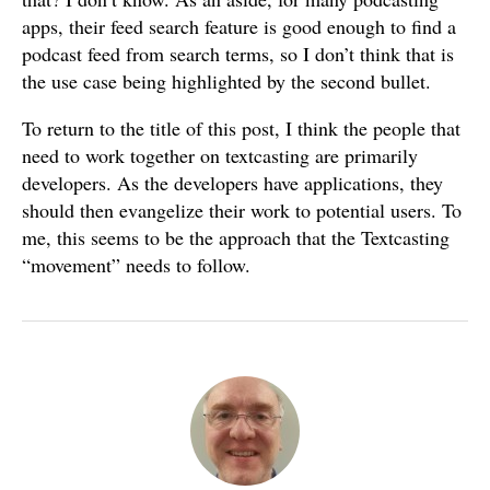
apps, their feed search feature is good enough to find a
podcast feed from search terms, so I don’t think that is
the use case being highlighted by the second bullet.
To return to the title of this post, I think the people that
need to work together on textcasting are primarily
developers. As the developers have applications, they
should then evangelize their work to potential users. To
me, this seems to be the approach that the Textcasting
“movement” needs to follow.