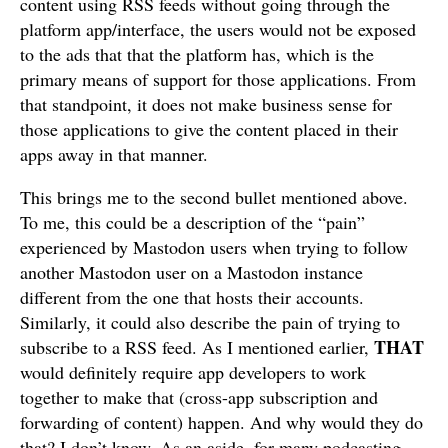
content using RSS feeds without going through the
platform app/interface, the users would not be exposed
to the ads that that the platform has, which is the
primary means of support for those applications. From
that standpoint, it does not make business sense for
those applications to give the content placed in their
apps away in that manner.
This brings me to the second bullet mentioned above.
To me, this could be a description of the “pain”
experienced by Mastodon users when trying to follow
another Mastodon user on a Mastodon instance
different from the one that hosts their accounts.
Similarly, it could also describe the pain of trying to
THAT
subscribe to a RSS feed. As I mentioned earlier,
would definitely require app developers to work
together to make that (cross-app subscription and
forwarding of content) happen. And why would they do
that? I don’t know. As an aside, for many podcasting