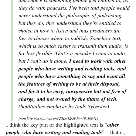
and choice is something people feel entitled to, as
they do with podcasts. I’ve been told people would
never understand the philosophy of podcasting,
but they do, they understand they’re entitled to
choice in how to listen and thus producers are
free to choose where to publish. Somehow text,
which is so much easier to transmit than audio, is
far less flexible. That’s a mistake I want to undo,
but I can’t do it alone.
I need to work with other
people who have writing and reading tools, and
people who have something to say and want all
the features of writing to be at their disposal,
and for it to be easy, inexpensive but not free of
charge, and not owned by the titans of tech.
(bold/italics emphasis by Andy Sylvester)
from http://scripting.com/2023/12/30.html#a160414
I think the key part of the highlighted text is “
other
people who have writing and reading tools
” – that is,