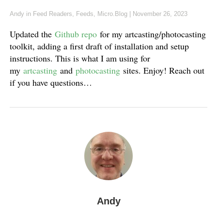
Andy
in
Feed Readers
,
Feeds
,
Micro.Blog
|
November 26, 2023
Updated the
Github repo
for my artcasting/photocasting
toolkit, adding a first draft of installation and setup
instructions. This is what I am using for
my
artcasting
and
photocasting
sites. Enjoy! Reach out
if you have questions…
Andy