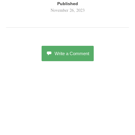
Published
November 26, 2023
Write a Comment