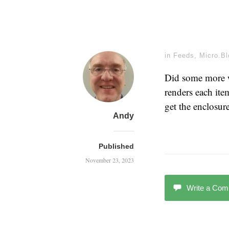
in
Feeds
,
Micro.Bl
Did some more
renders each it
get the enclosu
Andy
Published
November 23, 2023
Write a Co