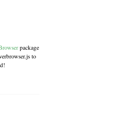
rBrowser
package
iverbrowser.js to
od!