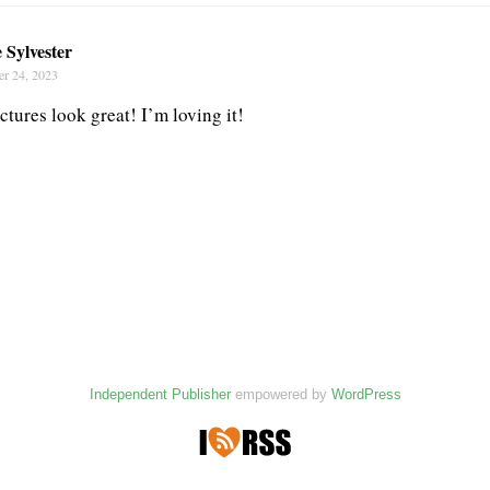
 Sylvester
r 24, 2023
tures look great! I’m loving it!
Independent Publisher
empowered by
WordPress