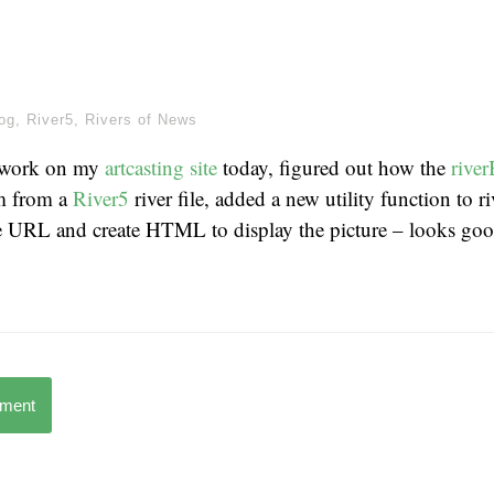
og
,
River5
,
Rivers of News
 work on my
artcasting site
today, figured out how the
rive
em from a
River5
river file, added a new utility function to r
re URL and create HTML to display the picture – looks go
mment