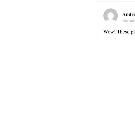
Andre
Novembe
Wow! These pic