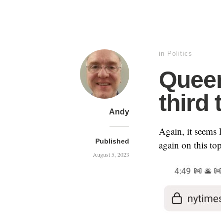
in
Politics
Queen
third 
Andy
Again, it seems
Published
again on this top
August 5, 2023