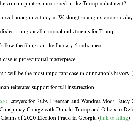
the co-conspirators mentioned in the Trump indictment?
surreal arraignment day in Washington augurs ominous day
nfo/reporting on all criminal indictments for Trump
Follow the filings on the January 6 indictment
h case is prosecutorial masterpiece
mp will be the most important case in our nation’s history
man reiterates support for full insurrection
log
: Lawyers for Ruby Freeman and Wandrea Moss: Rudy G
l Conspiracy Charge with Donald Trump and Others to D
 Claims of 2020 Election Fraud in Georgia (
link to filing
)