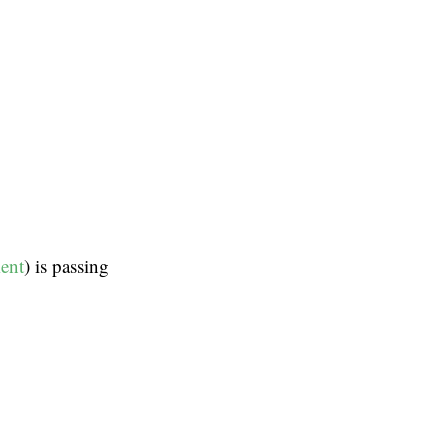
ment
) is passing