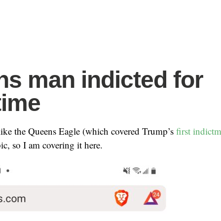
s man indicted for
time
 like the Queens Eagle (which covered Trump’s
first indict
ic, so I am covering it here.