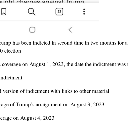
rump has been indicted in second time in two months for a
0 election
s coverage on August 1, 2023, the date the indictment was
 indictment
 version of indictment with links to other material
erage of Trump’s arraignment on August 3, 2023
overage on August 4, 2023