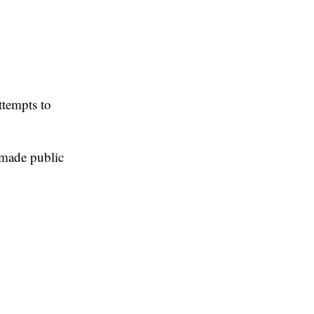
ttempts to
 made public