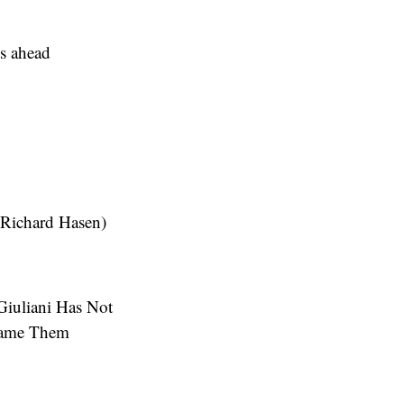
s ahead
 (Richard Hasen)
iuliani Has Not
efame Them