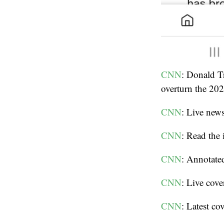
CNN
: Donald T
overturn the 202
CNN
: Live new
CNN
: Read the
CNN
: Annotated
CNN
: Live cov
CNN
: Latest c