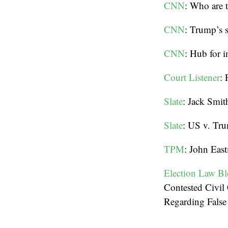
CNN
: Who are 
CNN
: Trump’s 
CNN
: Hub for i
Court Listener
: 
Slate
: Jack Smit
Slate
: US v. Tru
TPM
: John East
Election Law B
Contested Civi
Regarding False