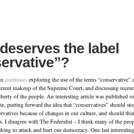
deserves the label
ervative”?
on
continues
exploring the use of the terms “conservative” a
urrent makeup of the Supreme Court, and discussing recent 
liberty of the people. An interesting article was published 
e, putting forward the idea that “conservatives” should sto
rvatives because of changes in our culture, and should thi
s. I disagree with The Federalist – I think many of the peop
seeking to attack and hurt our democracy. One last interesti