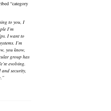
ribed “category
ning to you, I
mple I’m
ips. I want to
systems. I’m
now, you know,
icular group has
e’re evolving.
d and security,
g.”