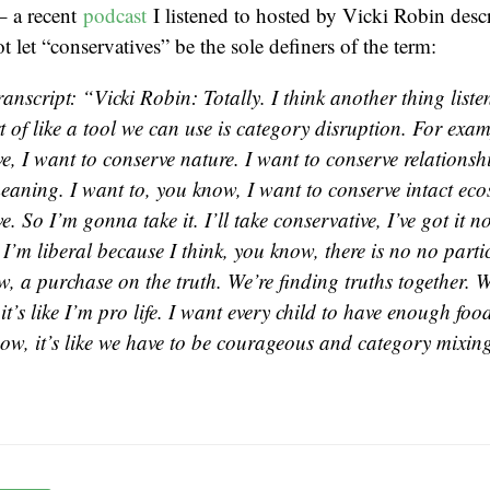
– a recent
podcast
I listened to hosted by Vicki Robin desc
t let “conservatives” be the sole definers of the term:
anscript: “Vicki Robin: Totally. I think another thing liste
rt of like a tool we can use is category disruption. For exa
e, I want to conserve nature. I want to conserve relationsh
eaning. I want to, you know, I want to conserve intact eco
e. So I’m gonna take it. I’ll take conservative, I’ve got it 
 I’m liberal because I think, you know, there is no no part
, a purchase on the truth. We’re finding truths together. W
t’s like I’m pro life. I want every child to have enough foo
now, it’s like we have to be courageous and category mixin