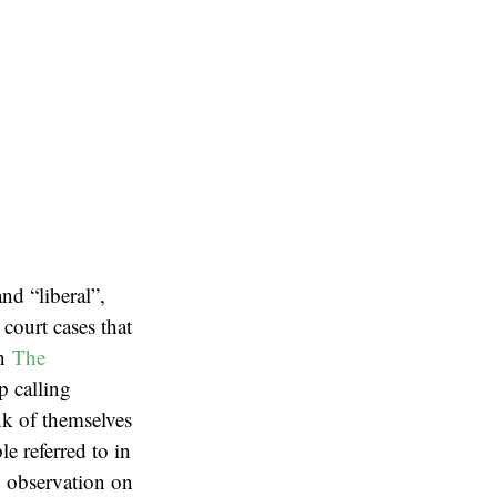
nd “liberal”,
court cases that
on
The
p calling
nk of themselves
le referred to in
ng observation on