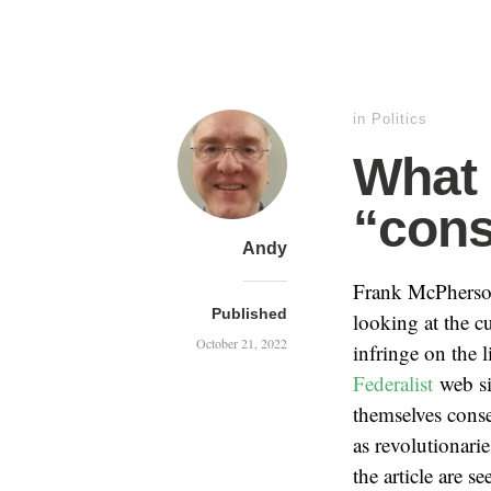
in
Politics
What 
“cons
Andy
Frank McPhers
Published
looking at the c
October 21, 2022
infringe on the 
Federalist
web sit
themselves conse
as revolutionarie
the article are 