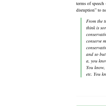
terms of speech 
disruption” to no
From the tr
think is so
conservativ
conserve m
conservativ
and so but
a, you know
You know, i
etc. You k