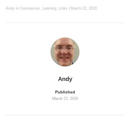
Andy
in
Coronavirus
,
Learning
,
Links
|
March 22, 2020
Andy
Published
March 22, 2020