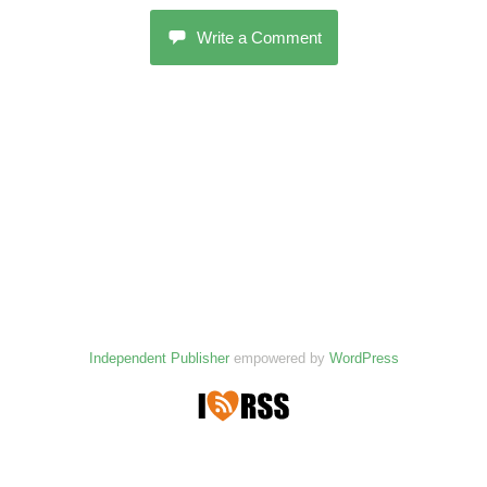
Write a Comment
Independent Publisher
empowered by
WordPress