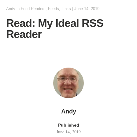
Andy
in
Feed Readers
,
Feeds
,
Links
|
June 14, 2019
Read: My Ideal RSS
Reader
Andy
Published
June 14, 2019