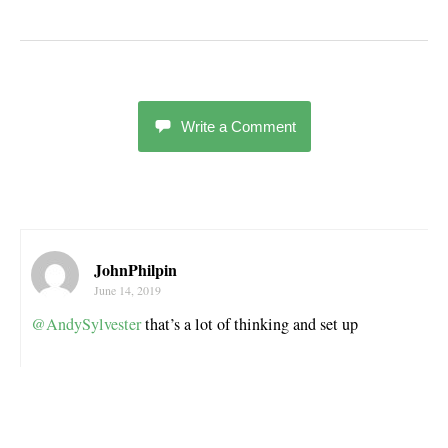
Write a Comment
JohnPhilpin
June 14, 2019
@AndySylvester
that’s a lot of thinking and set up