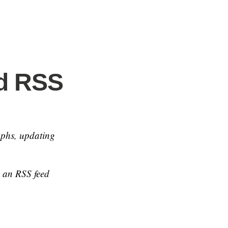
nd RSS
aphs, updating
e an RSS feed