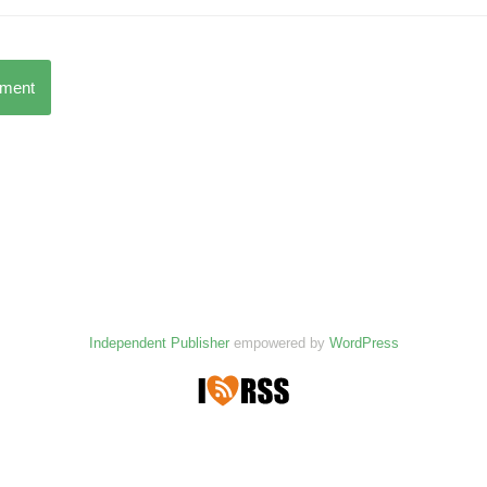
mment
Independent Publisher
empowered by
WordPress