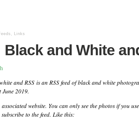
Feeds
,
Links
 Black and White a
ch
 white and RSS
is an RSS feed of black and white photogr
t June 2019.
o associated website. You can only see the photos if you us
subscribe to the feed. Like this: