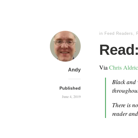
in
Feed Readers
,
Read:
Via
Chris Aldri
Andy
Black and
Published
throughou
June 4, 2019
There is n
reader and 