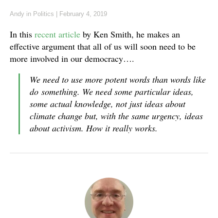
Andy
in
Politics
|
February 4, 2019
In this
recent article
by Ken Smith, he makes an
effective argument that all of us will soon need to be
more involved in our democracy….
We need to use more potent words than words like
do
something
. We need some particular ideas,
some actual knowledge, not just ideas about
climate change but, with the same urgency, ideas
about activism. How it really works.