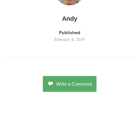
Andy
Published
February 4, 2019
Write a Comment