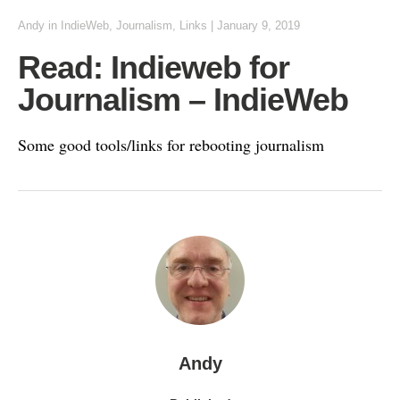
Andy
in
IndieWeb
,
Journalism
,
Links
|
January 9, 2019
Read: Indieweb for
Journalism – IndieWeb
Some good tools/links for rebooting journalism
Andy