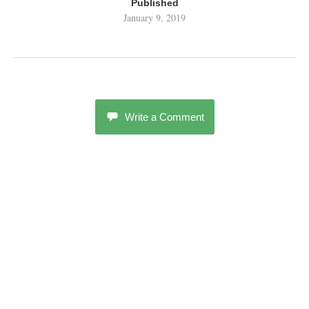
Published
January 9, 2019
Write a Comment