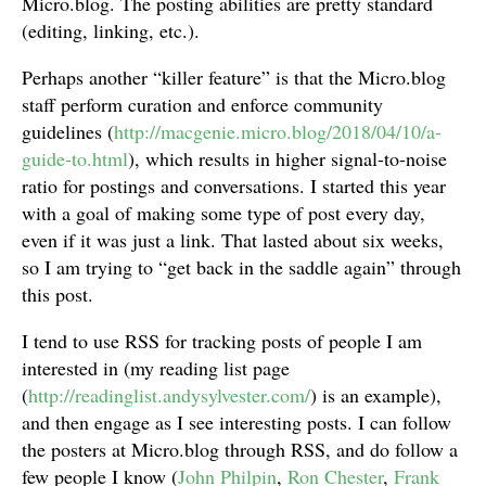
Micro.blog. The posting abilities are pretty standard
(editing, linking, etc.).
Perhaps another “killer feature” is that the Micro.blog
staff perform curation and enforce community
guidelines (
http://macgenie.micro.blog/2018/04/10/a-
guide-to.html
), which results in higher signal-to-noise
ratio for postings and conversations. I started this year
with a goal of making some type of post every day,
even if it was just a link. That lasted about six weeks,
so I am trying to “get back in the saddle again” through
this post.
I tend to use RSS for tracking posts of people I am
interested in (my reading list page
(
http://readinglist.andysylvester.com/
) is an example),
and then engage as I see interesting posts. I can follow
the posters at Micro.blog through RSS, and do follow a
few people I know (
John Philpin
,
Ron Chester
,
Frank