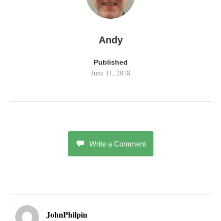
Andy
Published
June 11, 2018
Write a Comment
JohnPhilpin