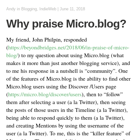
Andy
in
Blogging
,
IndieWeb
|
June 11, 2018
Why praise Micro.blog?
My friend, John Philpin, responded
(
https://beyondbridges.net/2018/06/in-praise-of-micro-
blog/
) to my question about using Micro.blog (what
makes it more than just another blogging service), and
to me his response in a nutshell is “community”. One
of the features of Micro.blog is the ability to find other
Micro.blog users using the Discover /Users page
(
https://micro.blog/discover/users
), then to “follow”
them after selecting a user (a la Twitter), then seeing
the posts of those users in the Timeline (a la Twitter),
being able to respond quickly to them (a la Twitter),
and creating Mentions by using the username of the
user (a la Twitter). To me, this is the “killer feature” of