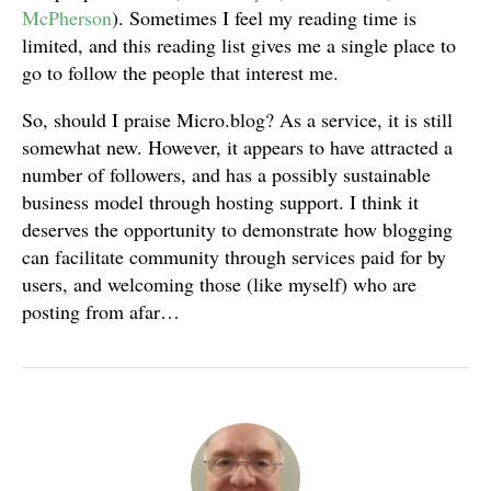
McPherson
). Sometimes I feel my reading time is
limited, and this reading list gives me a single place to
go to follow the people that interest me.
So, should I praise Micro.blog? As a service, it is still
somewhat new. However, it appears to have attracted a
number of followers, and has a possibly sustainable
business model through hosting support. I think it
deserves the opportunity to demonstrate how blogging
can facilitate community through services paid for by
users, and welcoming those (like myself) who are
posting from afar…