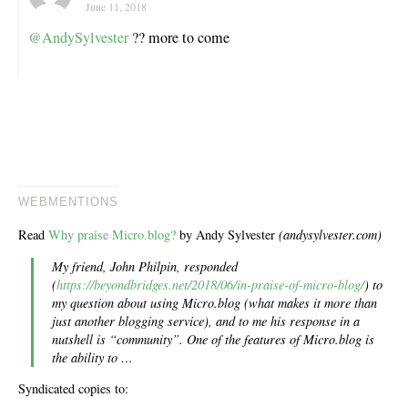
June 11, 2018
@AndySylvester
?? more to come
WEBMENTIONS
Read
Why praise Micro.blog?
by Andy Sylvester
(andysylvester.com)
My friend, John Philpin, responded
(
https://beyondbridges.net/2018/06/in-praise-of-micro-blog/
) to
my question about using Micro.blog (what makes it more than
just another blogging service), and to me his response in a
nutshell is “community”. One of the features of Micro.blog is
the ability to …
Syndicated copies to: