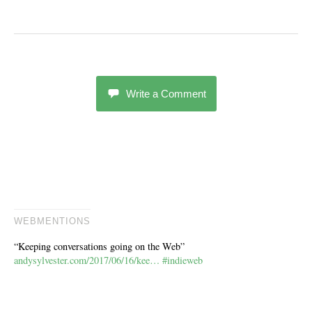
Write a Comment
WEBMENTIONS
“Keeping conversations going on the Web”
andysylvester.com/2017/06/16/kee…
#indieweb