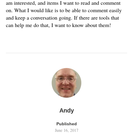
am interested, and items I want to read and comment
on. What I would like is to be able to comment easily
and keep a conversation going. If there are tools that
can help me do that, I want to know about them!
Andy
Published
June 16, 2017