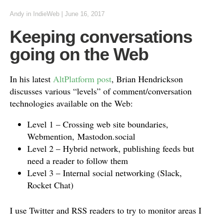
Andy
in
IndieWeb
|
June 16, 2017
Keeping conversations
going on the Web
In his latest
AltPlatform post
, Brian Hendrickson
discusses various “levels” of comment/conversation
technologies available on the Web:
Level 1 – Crossing web site boundaries,
Webmention, Mastodon.social
Level 2 – Hybrid network, publishing feeds but
need a reader to follow them
Level 3 – Internal social networking (Slack,
Rocket Chat)
I use Twitter and RSS readers to try to monitor areas I