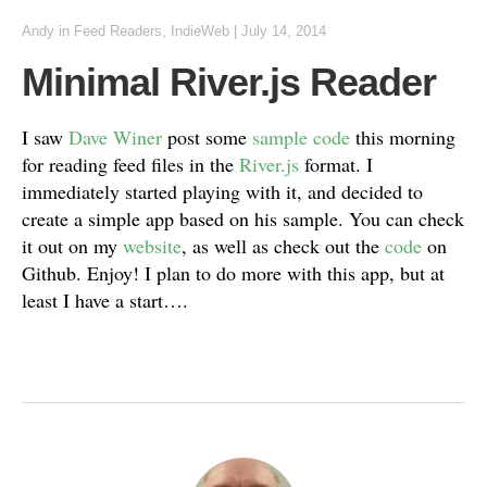
Andy
in
Feed Readers
,
IndieWeb
|
July 14, 2014
Minimal River.js Reader
I saw
Dave Winer
post some
sample code
this morning
for reading feed files in the
River.js
format. I
immediately started playing with it, and decided to
create a simple app based on his sample. You can check
it out on my
website
, as well as check out the
code
on
Github. Enjoy! I plan to do more with this app, but at
least I have a start….