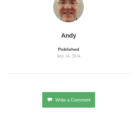
Andy
Published
July 14, 2014
Write a Comment