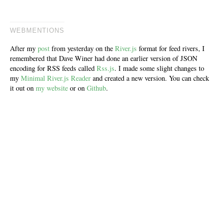
WEBMENTIONS
After my
post
from yesterday on the
River.js
format for feed rivers, I
remembered that Dave Winer had done an earlier version of JSON
encoding for RSS feeds called
Rss.js
. I made some slight changes to
my
Minimal River.js Reader
and created a new version. You can check
it out on
my website
or on
Github
.