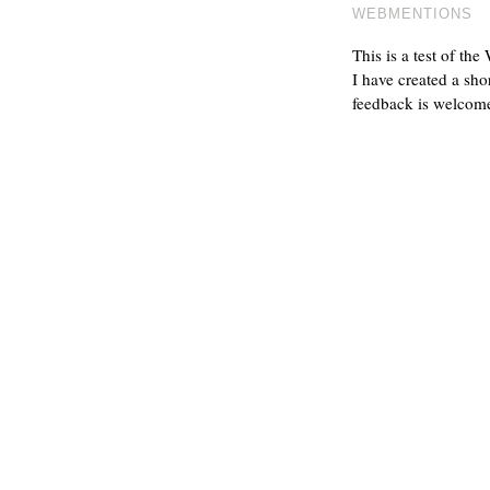
WEBMENTIONS
This is a test of th
I have created a sho
feedback is welcom