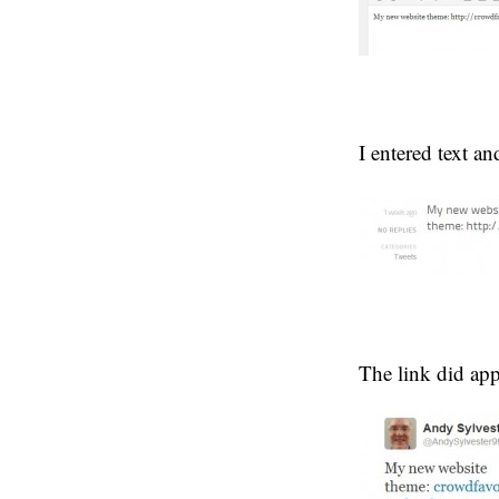
I entered text a
The link did app