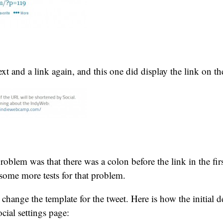
text and a link again, and this one did display the link on t
problem was that there was a colon before the link in the fir
some more tests for that problem.
 change the template for the tweet. Here is how the initial de
cial settings page: