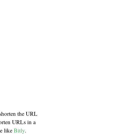
d shorten the URL
horten URLs in a
ce like
Bitly
.