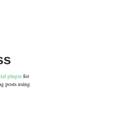
ss
ial plugin
for
ng posts using