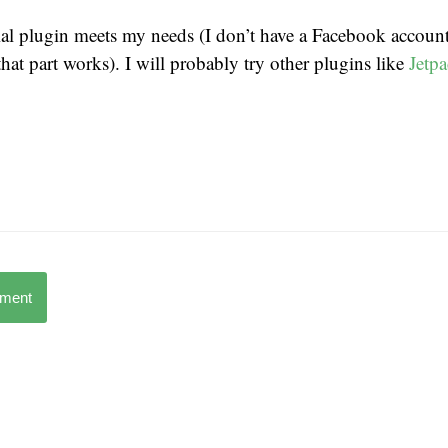
ial plugin meets my needs (I don’t have a Facebook account,
at part works). I will probably try other plugins like
Jetp
mment