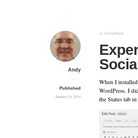
in
IndieWeb
Exper
Socia
Andy
When I installed
Published
WordPress. I di
January 19, 2014
the Status tab in 