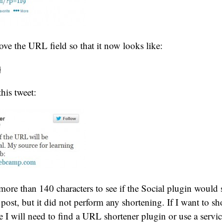
ove the URL field so that it now looks like:
}
this tweet:
 more than 140 characters to see if the Social plugin woul
e post, but it did not perform any shortening. If I want to s
ke I will need to find a URL shortener plugin or use a servi