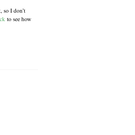
 so I don’t
ack
to see how