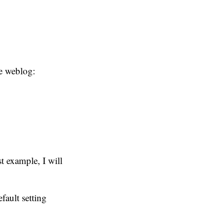
he weblog:
st example, I will
fault setting