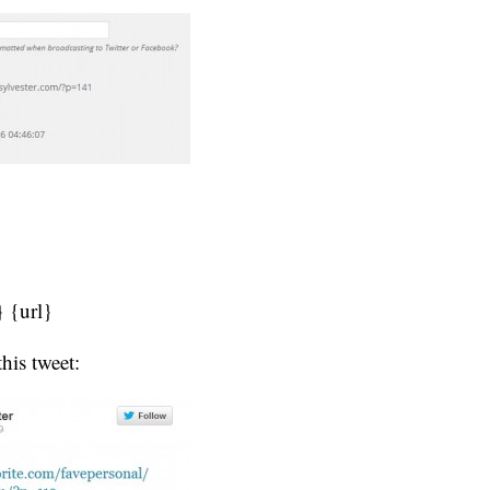
} {url}
this tweet: