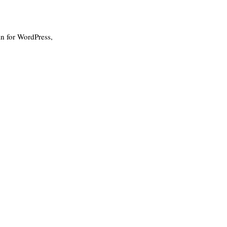
in for WordPress,