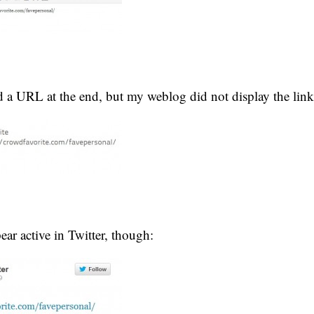
nd a URL at the end, but my weblog did not display the link 
ear active in Twitter, though: