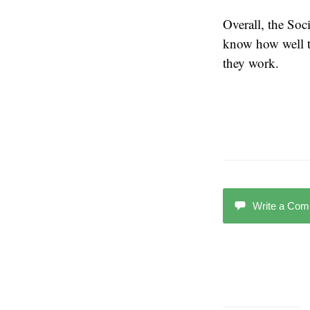
Overall, the Soc
know how well th
they work.
Write a Co