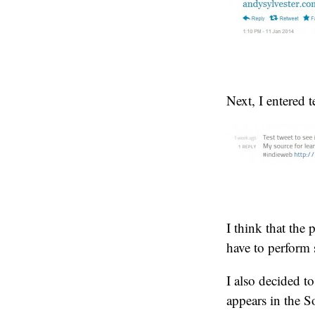
Next, I entered 
I think that the 
have to perform 
I also decided to
appears in the So