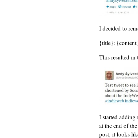
I decided to rem
{title}: {content
This resulted in 
I started adding
at the end of th
post, it looks li