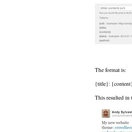
The format is:
{title}: {content
This resulted in 