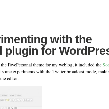
imenting with the
l plugin for WordPre
 the FavePersonal theme for my weblog, it included the
Soc
d some experiments with the Twitter broadcast mode, maki
the editor.