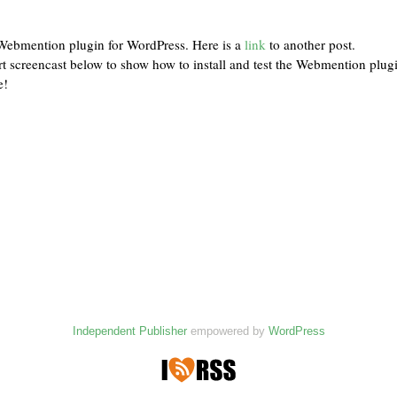
e Webmention plugin for WordPress. Here is a
link
to another post.
rt screencast below to show how to install and test the Webmention plug
e!
Independent Publisher
empowered by
WordPress