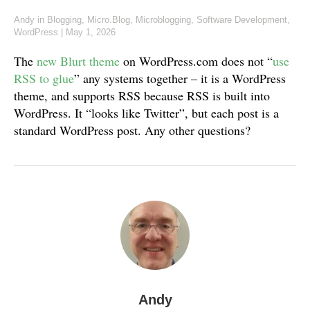
Andy
in
Blogging
,
Micro.Blog
,
Microblogging
,
Software Development
,
WordPress
|
May 1, 2026
The
new Blurt theme
on WordPress.com does not “
use
RSS to glue
” any systems together – it is a WordPress
theme, and supports RSS because RSS is built into
WordPress. It “looks like Twitter”, but each post is a
standard WordPress post. Any other questions?
Andy