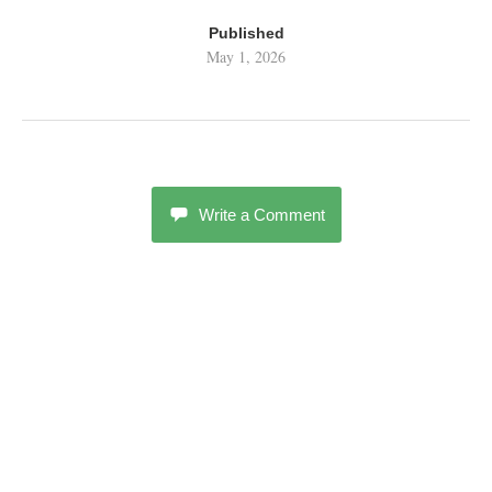
Published
May 1, 2026
Write a Comment