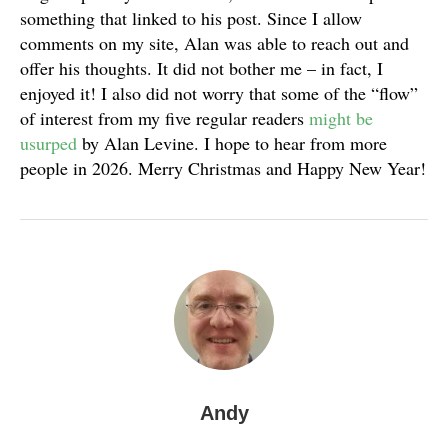
something that linked to his post. Since I allow
comments on my site, Alan was able to reach out and
offer his thoughts. It did not bother me – in fact, I
enjoyed it! I also did not worry that some of the “flow”
of interest from my five regular readers
might be
usurped
by Alan Levine. I hope to hear from more
people in 2026. Merry Christmas and Happy New Year!
Andy