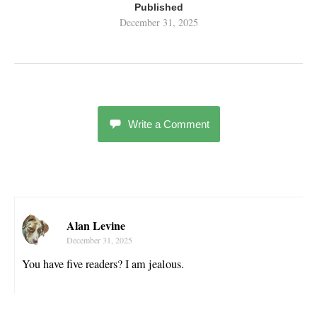
Published
December 31, 2025
Write a Comment
Alan Levine
December 31, 2025
You have five readers? I am jealous.