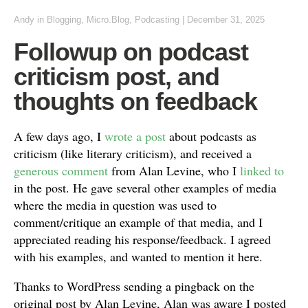
Andy
in
Blogging
,
Micro.Blog
,
Podcasting
|
December 31, 2025
Followup on podcast
criticism post, and
thoughts on feedback
A few days ago, I
wrote a post
about podcasts as
criticism (like literary criticism), and received a
generous comment
from Alan Levine, who I
linked to
in the post. He gave several other examples of media
where the media in question was used to
comment/critique an example of that media, and I
appreciated reading his response/feedback. I agreed
with his examples, and wanted to mention it here.
Thanks to WordPress sending a pingback on the
original post by Alan Levine, Alan was aware I posted