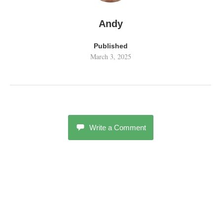
Andy
Published
March 3, 2025
Write a Comment