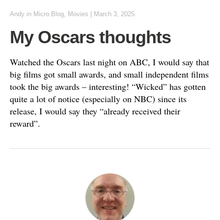
Andy
in
Micro.Blog
,
Movies
|
March 3, 2025
My Oscars thoughts
Watched the Oscars last night on ABC, I would say that
big films got small awards, and small independent films
took the big awards – interesting! “Wicked” has gotten
quite a lot of notice (especially on NBC) since its
release, I would say they “already received their
reward”.