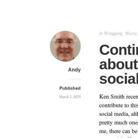
in
Blogging
,
Micro
Conti
about
Andy
socia
Published
Ken Smith rece
March 2, 2025
contribute to thi
social media, al
pretty much one-
me, there can be