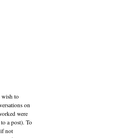
 wish to
nversations on
 worked were
to a post). To
if not