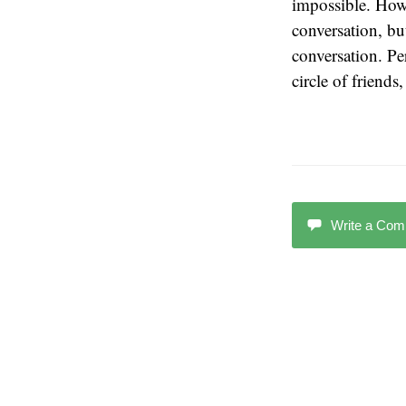
impossible. Howe
conversation, bu
conversation. Pe
circle of friends
Write a Co