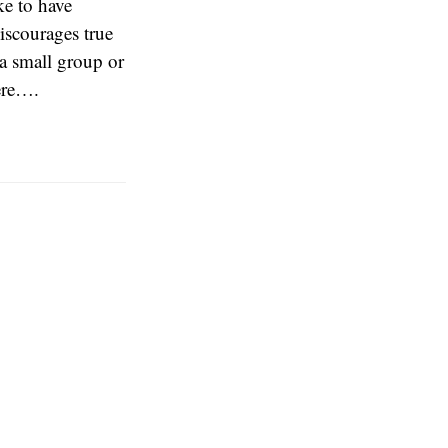
ke to have
discourages true
 a small group or
here….