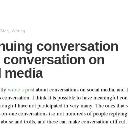
.Blog
,
Writing
nuing conversation
 conversation on
l media
ntly
wrote a post
about conversations on social media, and I
s conversation. I think it is possible to have meaningful co
though I have not participated in very many. The ones that
on-one conversations (so not hundreds of people replying 
 abuse and trolls, and these can make conversation difficult 