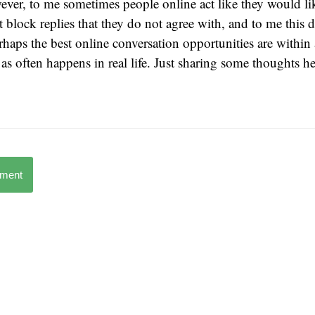
ver, to me sometimes people online act like they would li
t block replies that they do not agree with, and to me this 
rhaps the best online conversation opportunities are within
, as often happens in real life. Just sharing some thoughts 
mment