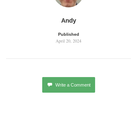
Andy
Published
April 20, 2024
Write a Comment