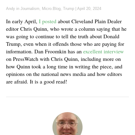
Andy
in
Journalism
,
Micro.Blog
,
Trump
|
April 20, 2024
In early April,
I posted
about Cleveland Plain Dealer
editor Chris Quinn, who wrote a column saying that he
was going to continue to tell the truth about Donald
Trump, even when it offends those who are paying for
information. Dan Froomkin has an
excellent interview
on PressWatch with Chris Quinn, including more on
how Quinn took a long time in writing the piece, and
opinions on the national news media and how editors
are afraid. It is a good read!