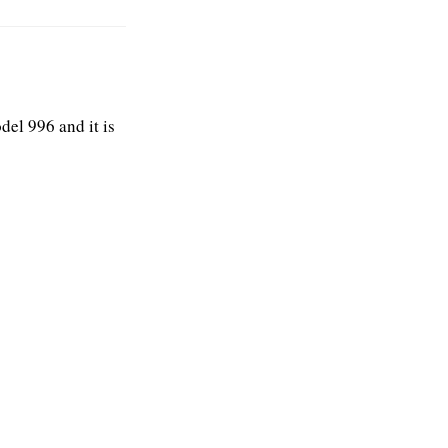
el 996 and it is