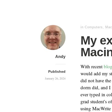
in
Computers
,
Mac
My ex
Maci
Andy
With recent
blo
Published
would add my sto
January 26, 2024
did not have the
dorm did, and I
ever typed in co
grad student’s o
using MacWrite (