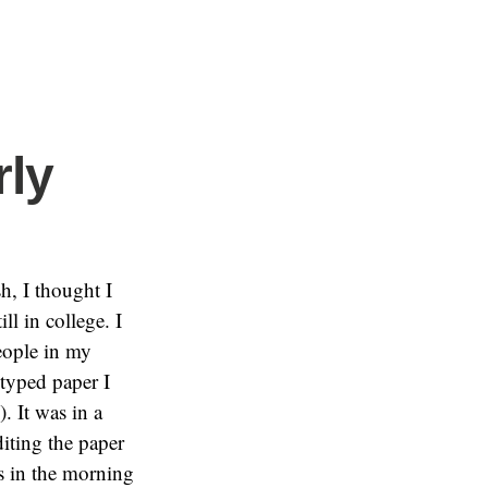
rly
h, I thought I
l in college. I
eople in my
typed paper I
. It was in a
diting the paper
’s in the morning