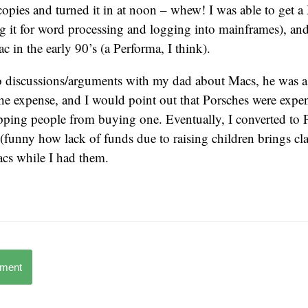
pies and turned it in at noon – whew! I was able to get a
g it for word processing and logging into mainframes), and
 in the early 90’s (a Performa, I think).
nto discussions/arguments with my dad about Macs, he was 
he expense, and I would point out that Porsches were expen
pping people from buying one. Eventually, I converted t
(funny how lack of funds due to raising children brings clar
acs while I had them.
mment