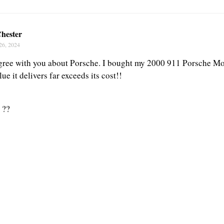
hester
26, 2024
gree with you about Porsche. I bought my 2000 911 Porsche Mod
lue it delivers far exceeds its cost!!
 ??