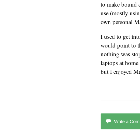
to make bound co
use (mostly usin
own personal Mac
I used to get i
would point to t
nothing was sto
laptops at home 
but I enjoyed M
Write a Co