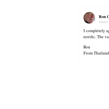
Ron C
January 
I completely a
terrific. The va
Ron
From Thailand