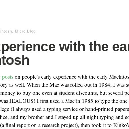
intosh
,
Micro.Blog
perience with the ea
ntosh
g
posts
on people’s early experience with the early Macintos
ry as well. When the Mac was rolled out in 1984, I was stil
 money to buy one even at student discounts, but several p
 was JEALOUS! I first used a Mac in 1985 to type the one 
llege (I always used a typing service or hand-printed papers)
ffice, and my brother and I stayed up all night typing and e
a final report on a research project), then took it to Kinko