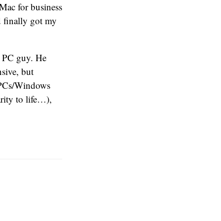
 Mac for business
 finally got my
a PC guy. He
sive, but
o PCs/Windows
ity to life…),