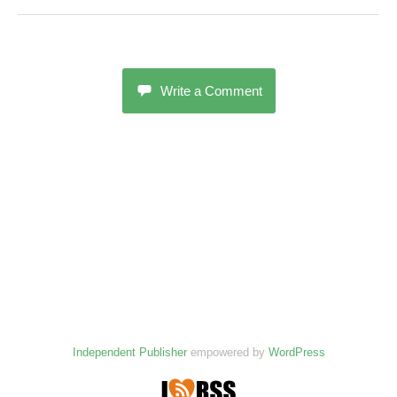
Write a Comment
Independent Publisher
empowered by
WordPress