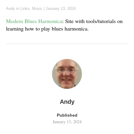
Andy
in
Links
,
Music
|
January 13, 2024
Modern Blues Harmonica
: Site with tools/tutorials on
learning how to play blues harmonica.
Andy
Published
January 13, 2024