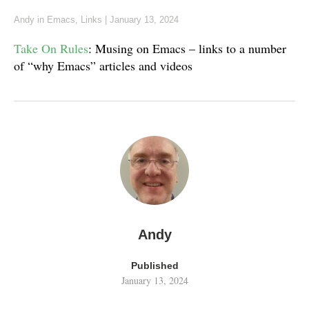
Andy
in
Emacs
,
Links
|
January 13, 2024
Take On Rules
: Musing on Emacs – links to a number
of “why Emacs” articles and videos
Andy
Published
January 13, 2024