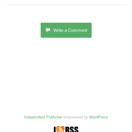
Write a Comment
Independent Publisher
empowered by
WordPress