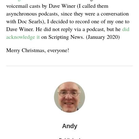
voicemail casts by Dave Winer (I called them
asynchronous podcasts, since they were a conversation
with Doc Searls), I decided to record one of my one to
Dave Winer. He did not reply via a podcast, but he
did
acknowledge it
on Scripting News. (January 2020)
Merry Christmas, everyone!
Andy