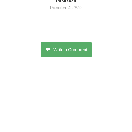
Published
December 21, 2023
Write a Comment