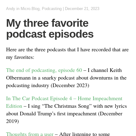
Andy
in
Micro.Blog
,
Podcasting
|
December 21, 2023
My three favorite
podcast episodes
Here are the three podcasts that I have recorded that are
my favorites:
The end of podcasting, episode 60
– I channel Keith
Olbermann in a snarky podcast about downturns in the
podcasting industry (December 2023)
In The Car Podcast Episode 4 – Home Impeachment
Edition
– I sing “The Christmas Song” with new lyrics
about Donald Trump’s first impeachment (December
2019)
Thoughts from a user
– After listening to some