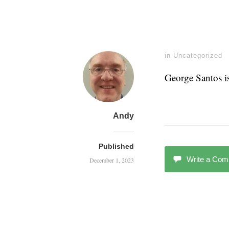
in
Uncategorized
George Santos i
Andy
Published
Write a Co
December 1, 2023