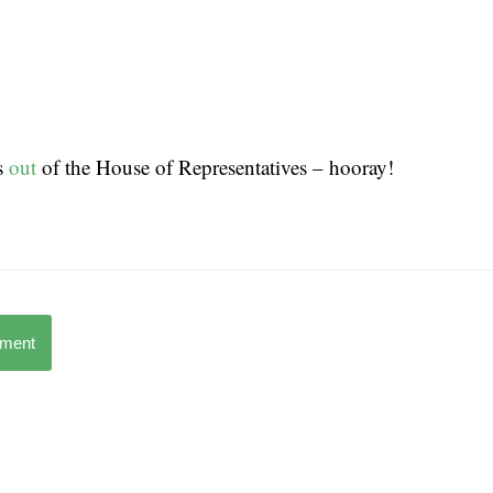
s
out
of the House of Representatives – hooray!
mment