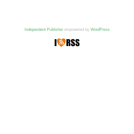
Independent Publisher
empowered by
WordPress