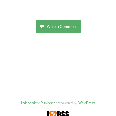
Write a Comment
Independent Publisher
empowered by
WordPress