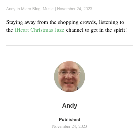
Andy
in
Micro.Blog
,
Music
|
November 24, 2023
Staying away from the shopping crowds, listening to
the
iHeart Christmas Jazz
channel to get in the spirit!
Andy
Published
November 24, 2023