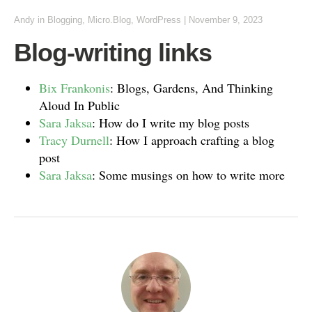
Andy
in
Blogging
,
Micro.Blog
,
WordPress
|
November 9, 2023
Blog-writing links
Bix Frankonis
: Blogs, Gardens, And Thinking
Aloud In Public
Sara Jaksa
: How do I write my blog posts
Tracy Durnell
: How I approach crafting a blog
post
Sara Jaksa
: Some musings on how to write more