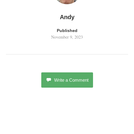
Andy
Published
November 9, 2023
Write a Comment