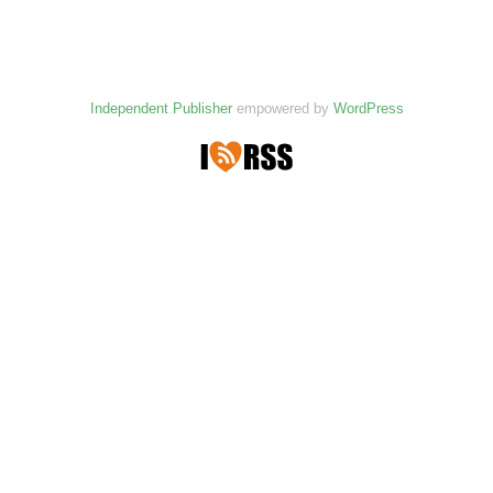
Independent Publisher
empowered by
WordPress