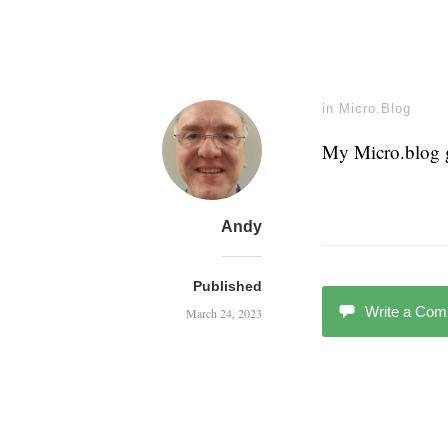
in
Micro.Blog
My Micro.blog g
Andy
Published
Write a Co
March 24, 2023