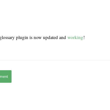
lossary plugin is now updated and
working
!
mment