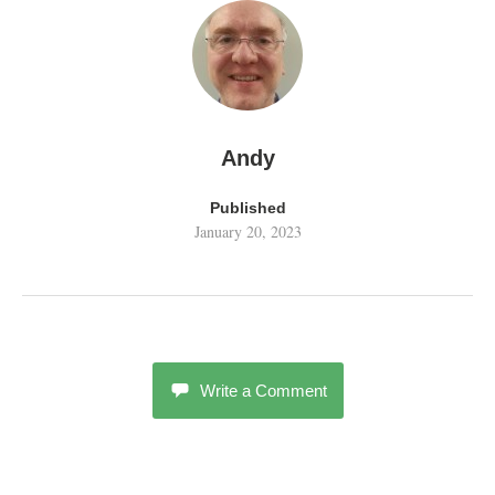
Andy
Published
January 20, 2023
Write a Comment