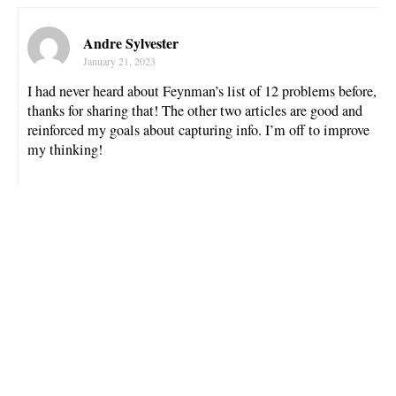
Andre Sylvester
January 21, 2023
I had never heard about Feynman’s list of 12 problems before,
thanks for sharing that! The other two articles are good and
reinforced my goals about capturing info. I’m off to improve
my thinking!