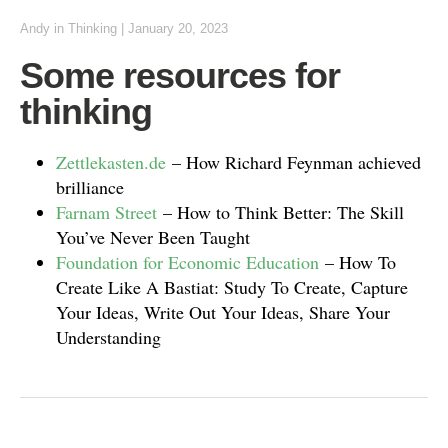
Andy
in
Thinking
|
January 20, 2023
Some resources for
thinking
Zettlekasten.de
– How Richard Feynman achieved
brilliance
Farnam Street
– How to Think Better: The Skill
You’ve Never Been Taught
Foundation for Economic Education
– How To
Create Like A Bastiat: Study To Create, Capture
Your Ideas, Write Out Your Ideas, Share Your
Understanding