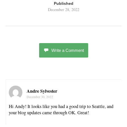
Published
December 28, 2022
Write a Comment
Andre Sylvester
December 30, 2022
Hi Andy! It looks like you had a good trip to Seattle, and
your blog updates came through OK. Great!