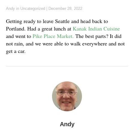
Andy
in
Uncategorized
|
December 28, 2022
Getting ready to leave Seattle and head back to
Portland. Had a great lunch at
Kanak Indian Cuisine
and went to
Pike Place Market.
The best parts? It did
not rain, and we were able to walk everywhere and not
get a car.
Andy