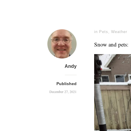
in
Pets
,
Weather
Snow and pets:
Andy
Published
December 27, 2021