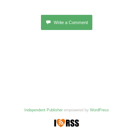
Write a Comment
Independent Publisher
empowered by
WordPress