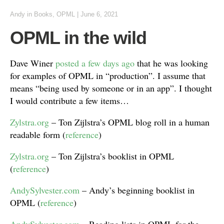
Andy
in
Books
,
OPML
|
June 6, 2021
OPML in the wild
Dave Winer
posted a few days ago
that he was looking
for examples of OPML in “production”. I assume that
means “being used by someone or in an app”. I thought
I would contribute a few items…
Zylstra.org
– Ton Zijlstra’s OPML blog roll in a human
readable form (
reference
)
Zylstra.org
– Ton Zijlstra’s booklist in OPML
(
reference
)
AndySylvester.com
– Andy’s beginning booklist in
OPML (
reference
)