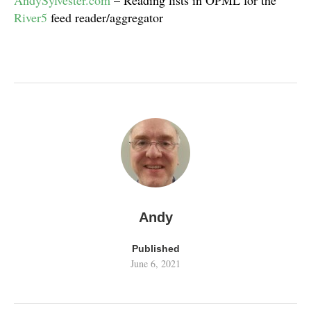
AndySylvester.com
– Reading lists in OPML for the
River5
feed reader/aggregator
Andy
Published
June 6, 2021