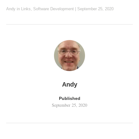
Andy
in
Links
,
Software Development
|
September 25, 2020
Andy
Published
September 25, 2020