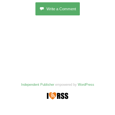
Write a Comment
Independent Publisher
empowered by
WordPress