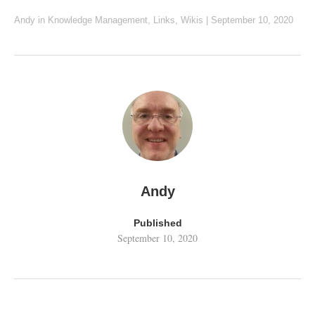
Andy
in
Knowledge Management
,
Links
,
Wikis
|
September 10, 2020
Andy
Published
September 10, 2020