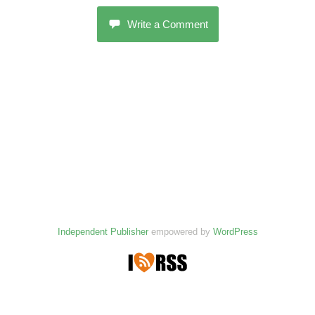
Write a Comment
Independent Publisher
empowered by
WordPress